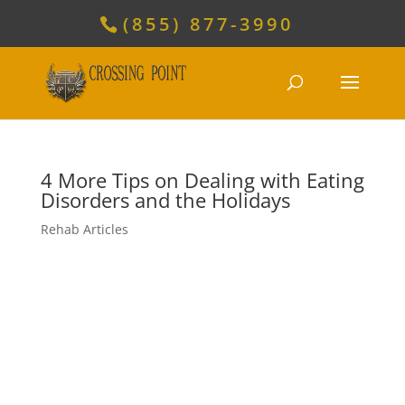
(855) 877-3990
4 More Tips on Dealing with Eating
Disorders and the Holidays
Rehab Articles