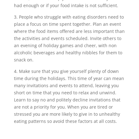
had enough or if your food intake is not sufficient.
3. People who struggle with eating disorders need to
place a focus on time spent together. Plan an event
where the food items offered are less important than
the activities and events scheduled. Invite others to
an evening of holiday games and cheer, with non
alcoholic beverages and healthy nibbles for them to
snack on.
4. Make sure that you give yourself plenty of down
time during the holidays. This time of year can mean
many invitations and events to attend, leaving you
short on time that you need to relax and unwind.
Learn to say no and politely decline invitations that
are not a priority for you. When you are tired or
stressed you are more likely to give in to unhealthy
eating patterns so avoid these factors at all costs.