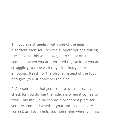
1. If you are struggling with one of the eating
disorders then set up extra support options during
the season. This will allow you to call or visit
someone when you are tempted to give in or you are
struggling to cope with negative thoughts or
emotions. Reach for the phone instead of the food
and give your support person a call.
2. Ask someone that you trust to act as a reality
check for you during the holidays when it comes to
food. This individual can help prepare a plate for
you, recommend whether your portion sizes are
correct, and even help you determine when you have