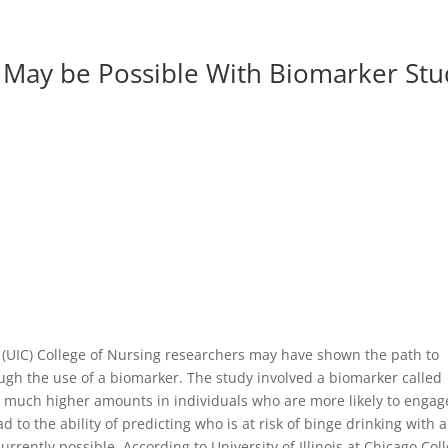
g May be Possible With Biomarker St
go (UIC) College of Nursing researchers may have shown the path to
ugh the use of a biomarker. The study involved a biomarker called
in much higher amounts in individuals who are more likely to engag
d to the ability of predicting who is at risk of binge drinking with a
rrently possible. According to University of Illinois at Chicago Col