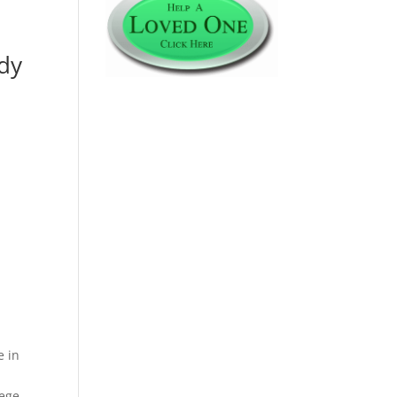
udy
e in
lege