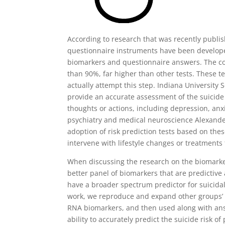
According to research that was recently publi
questionnaire instruments have been develope
biomarkers and questionnaire answers. The com
than 90%, far higher than other tests. These te
actually attempt this step. Indiana University
provide an accurate assessment of the suicide 
thoughts or actions, including depression, anx
psychiatry and medical neuroscience Alexander
adoption of risk prediction tests based on the
intervene with lifestyle changes or treatments 
When discussing the research on the biomarke
better panel of biomarkers that are predictive
have a broader spectrum predictor for suicida
work, we reproduce and expand other groups’ r
RNA biomarkers, and then used along with an
ability to accurately predict the suicide risk o