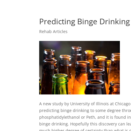
Predicting Binge Drinkin
Rehab Articles
A new study by University of Illinois at Chica
predicting binge drinking to some degree thro
phosphatidylethanol or Peth, and it is found 
binge drinking. Hopefully this discovery can lea
much higher degree of certainty than what is cu