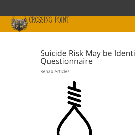
Suicide Risk May be Ident
Questionnaire
Rehab Articles