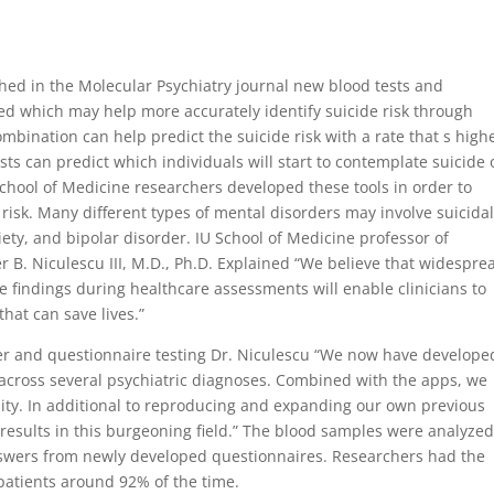
shed in the Molecular Psychiatry journal new blood tests and
d which may help more accurately identify suicide risk through
bination can help predict the suicide risk with a rate that s high
sts can predict which individuals will start to contemplate suicide 
 School of Medicine researchers developed these tools in order to
risk. Many different types of mental disorders may involve suicida
iety, and bipolar disorder. IU School of Medicine professor of
 B. Niculescu III, M.D., Ph.D. Explained “We believe that widespre
se findings during healthcare assessments will enable clinicians to
that can save lives.”
r and questionnaire testing Dr. Niculescu “We now have develope
 across several psychiatric diagnoses. Combined with the apps, we
lity. In additional to reproducing and expanding our own previous
esults in this burgeoning field.” The blood samples were analyzed
swers from newly developed questionnaires. Researchers had the
f patients around 92% of the time.