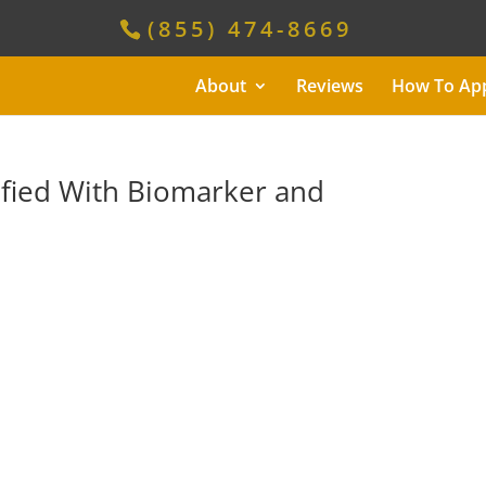
(855) 474-8669
About
Reviews
How To Ap
ified With Biomarker and