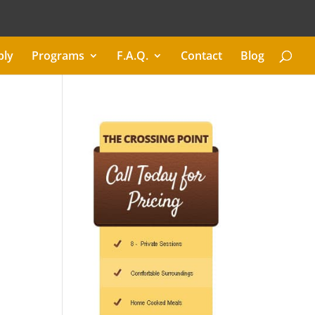
ply
Programs
F.A.Q.
Contact
Blog