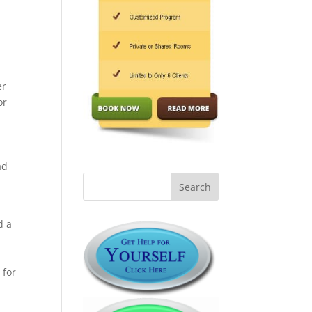
er
or
l
ad
d a
 for