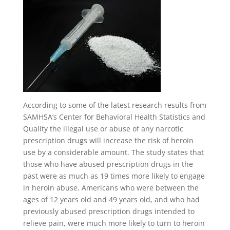
According to some of the latest research results from
SAMHSA’s Center for Behavioral Health Statistics and
Quality the illegal use or abuse of any narcotic
prescription drugs will increase the risk of heroin
use by a considerable amount. The study states that
those who have abused prescription drugs in the
past were as much as 19 times more likely to engage
in heroin abuse. Americans who were between the
ages of 12 years old and 49 years old, and who had
previously abused prescription drugs intended to
relieve pain, were much more likely to turn to heroin