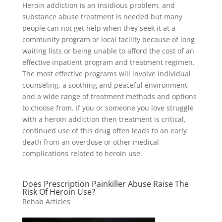
Heroin addiction is an insidious problem, and
substance abuse treatment is needed but many
people can not get help when they seek it at a
community program or local facility because of long
waiting lists or being unable to afford the cost of an
effective inpatient program and treatment regimen.
The most effective programs will involve individual
counseling, a soothing and peaceful environment,
and a wide range of treatment methods and options
to choose from. If you or someone you love struggle
with a heroin addiction then treatment is critical,
continued use of this drug often leads to an early
death from an overdose or other medical
complications related to heroin use.
Does Prescription Painkiller Abuse Raise The
Risk Of Heroin Use?
Rehab Articles