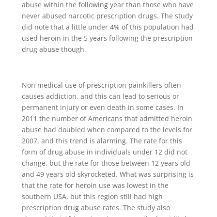
abuse within the following year than those who have
never abused narcotic prescription drugs. The study
did note that a little under 4% of this population had
used heroin in the 5 years following the prescription
drug abuse though.
Non medical use of prescription painkillers often
causes addiction, and this can lead to serious or
permanent injury or even death in some cases. In
2011 the number of Americans that admitted heroin
abuse had doubled when compared to the levels for
2007, and this trend is alarming. The rate for this
form of drug abuse in individuals under 12 did not
change, but the rate for those between 12 years old
and 49 years old skyrocketed. What was surprising is
that the rate for heroin use was lowest in the
southern USA, but this region still had high
prescription drug abuse rates. The study also