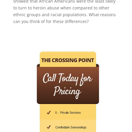
showed that African Americans were the least likely
to turn to heroin abuse when compared to other
ethnic groups and racial populations. What reasons
can you think of for these differences?