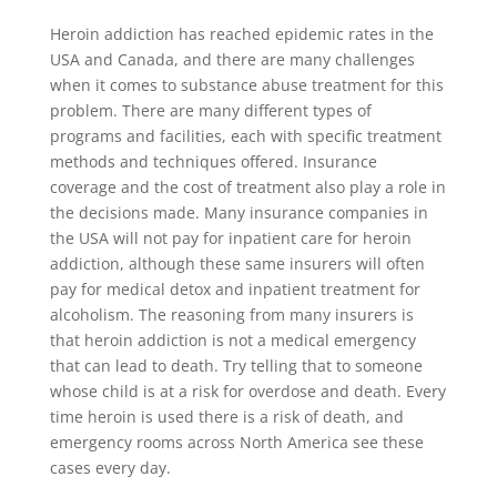
Heroin addiction has reached epidemic rates in the
USA and Canada, and there are many challenges
when it comes to substance abuse treatment for this
problem. There are many different types of
programs and facilities, each with specific treatment
methods and techniques offered. Insurance
coverage and the cost of treatment also play a role in
the decisions made. Many insurance companies in
the USA will not pay for inpatient care for heroin
addiction, although these same insurers will often
pay for medical detox and inpatient treatment for
alcoholism. The reasoning from many insurers is
that heroin addiction is not a medical emergency
that can lead to death. Try telling that to someone
whose child is at a risk for overdose and death. Every
time heroin is used there is a risk of death, and
emergency rooms across North America see these
cases every day.