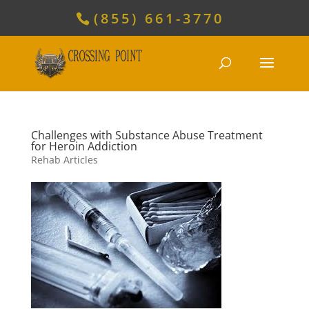
(855) 661-3770
Challenges with Substance Abuse Treatment
for Heroin Addiction
Rehab Articles